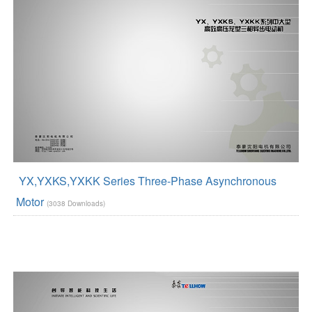
YX,YXKS,YXKK Series Three-Phase Asynchronous
Motor
(3038 Downloads)