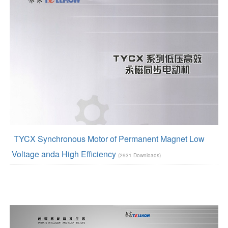
TYCX Synchronous Motor of Permanent Magnet Low
Voltage anda High Efficiency
(2931 Downloads)