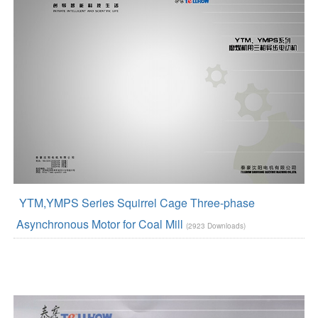
YTM,YMPS Series Squirrel Cage Three-phase
Asynchronous Motor for Coal Mill
(2923 Downloads)