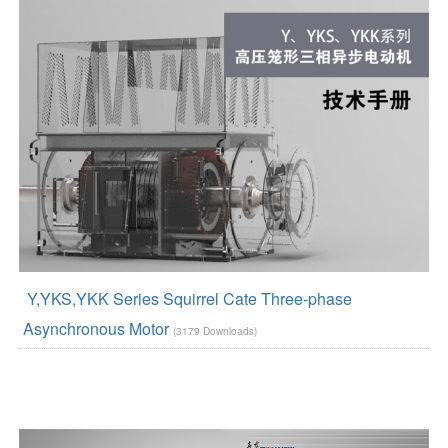
Y,YKS,YKK Series Squirrel Cate Three-phase
Asynchronous Motor
(3179 Downloads)