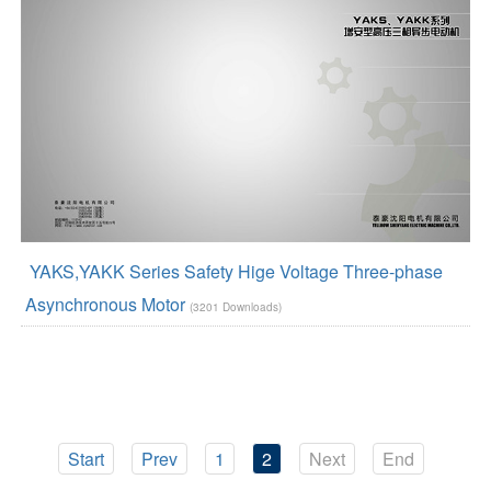
YAKS,YAKK Series Safety Hige Voltage Three-phase
Asynchronous Motor
(3201 Downloads)
Start
Prev
1
2
Next
End