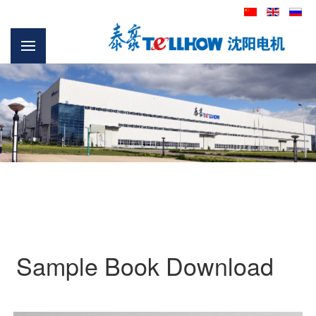
Sample Book Download