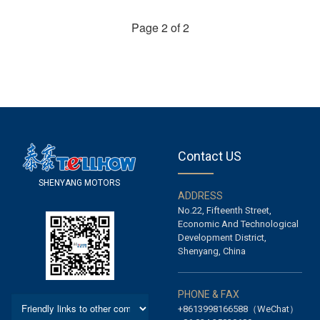
Page 2 of 2
Contact US
S
H
E
N
Y
A
N
G
M
O
T
O
R
S
A
D
D
R
E
S
S
No.22, Fifteenth Street,
Economic And Technological
Development District,
Shenyang, China
P
H
O
N
E
&
F
A
X
+8613998166588（WeChat）